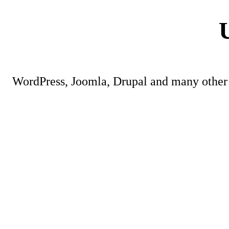
WordPress, Joomla, Drupal and many other 