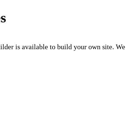
s
er is available to build your own site. We