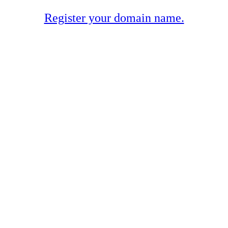
Register your domain name.