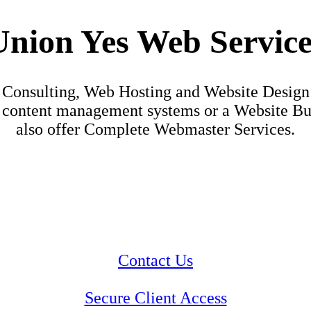
Union Yes Web Service
Consulting, Web Hosting and Website Design
content management systems or a Website Build
also offer Complete Webmaster Services.
Contact Us
Secure Client Access